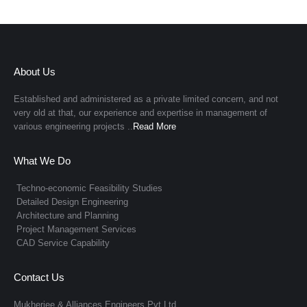
About Us
Established and administered as a private limited concern, and not
very old at that, our experience and expertise in management of
various engineering projects ..
Read More
What We Do
Techno-economic Feasibility Studies
Detailed Design Engineering
Architecture and Planning
Project Management Services
CAD Service Capability
Contact Us
Mukherjee & Alliances Engineers Pvt Ltd