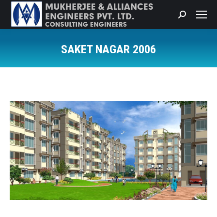
Search:
SAKET NAGAR 2006
You are here: