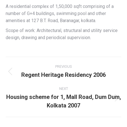
A residential complex of 1,50,000 sqft comprising of a
number of G+4 buildings, swimming pool and other
amenities at 127 B.T. Road, Baranagar, kolkata.
Scope of work: Architectural, structural and utility service
design, drawing and periodical supervision.
Project
PREVIOUS
navigation
Regent Heritage Residency 2006
Previous
project:
NEXT
Housing scheme for 1, Mall Road, Dum Dum,
Next
Kolkata 2007
project: