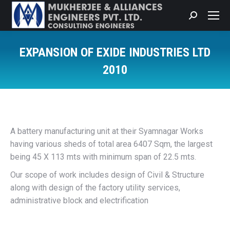
Search:
EXPANSION OF EXIDE INDUSTRIES LTD
2010
You are here:
A battery manufacturing unit at their Syamnagar Works
having various sheds of total area 6407 Sqm, the largest
being 45 X 113 mts with minimum span of 22.5 mts.
Our scope of work includes design of Civil & Structure
along with design of the factory utility services,
administrative block and electrification