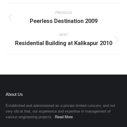
Project
PREVIOUS
navigation
Peerless Destination 2009
Previous
project:
NEXT
Residential Building at Kalikapur 2010
Next
project:
About Us
Established and administered as a private limited concern, and not
very old at that, our experience and expertise in management of
various engineering projects ..
Read More