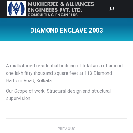
Search:
DIAMOND ENCLAVE 2003
You are here:
A multistoried residential building of total area of around
one lakh fifty thousand square feet at 113 Diamond
Harbour Road, Kolkata.
Our Scope of work: Structural design and structural
supervision.
Project
PREVIOUS