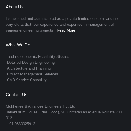
About Us
Established and administered as a private limited concern, and not
very old at that, our experience and expertise in management of
various engineering projects ..
Read More
What We Do
Techno-economic Feasibility Studies
Detailed Design Engineering
Architecture and Planning
Project Management Services
CAD Service Capability
Contact Us
Mukherjee & Alliances Engineers Pvt Ltd
Jabakusum House ( 2nd Floor ),34, Chittaranjan Avenue,Kolkata 700
012.
+91 9830025912