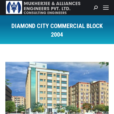
Search:
DIAMOND CITY COMMERCIAL BLOCK
2004
You are here: