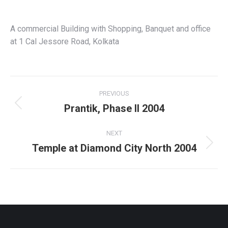
A commercial Building with Shopping, Banquet and office
at 1 Cal Jessore Road, Kolkata
Project
PREVIOUS
navigation
Prantik, Phase II 2004
Previous
project:
NEXT
Temple at Diamond City North 2004
Next
project: