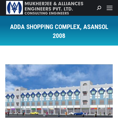
Search:
ADDA SHOPPING COMPLEX, ASANSOL
2008
You are here: