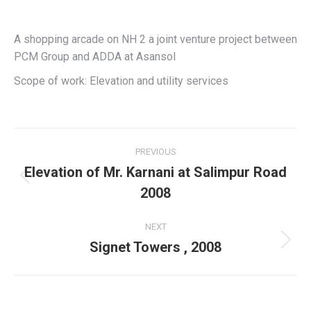
A shopping arcade on NH 2 a joint venture project between
PCM Group and ADDA at Asansol
Scope of work: Elevation and utility services
Project
PREVIOUS
navigation
Elevation of Mr. Karnani at Salimpur Road
Previous
2008
project:
NEXT
Signet Towers , 2008
Next
project: