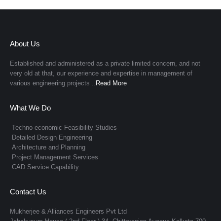
About Us
Established and administered as a private limited concern, and not
very old at that, our experience and expertise in management of
various engineering projects ..
Read More
What We Do
Techno-economic Feasibility Studies
Detailed Design Engineering
Architecture and Planning
Project Management Services
CAD Service Capability
Contact Us
Mukherjee & Alliances Engineers Pvt Ltd